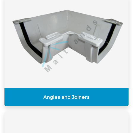
Angles and Joiners