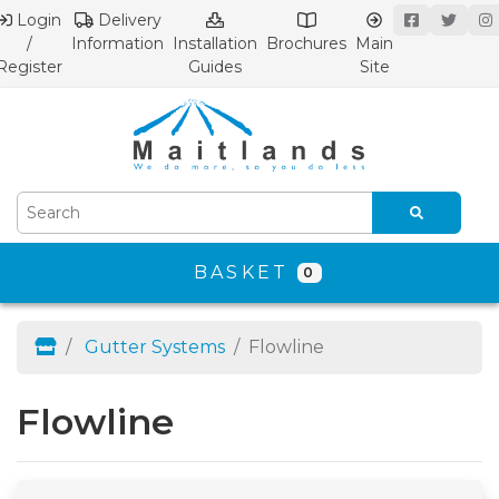
Login
Delivery
/
Information
Installation
Brochures
Main
Register
Guides
Site
BASKET
0
Gutter Systems
Flowline
Flowline