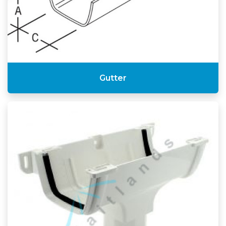
Gutter