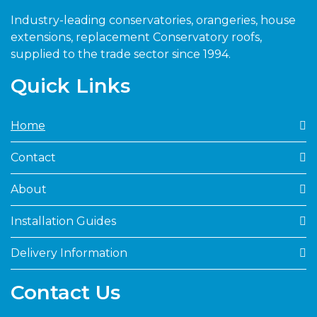
Industry-leading conservatories, orangeries, house
extensions, replacement Conservatory roofs,
supplied to the trade sector since 1994.
Quick Links
Home
Contact
About
Installation Guides
Delivery Information
Contact Us