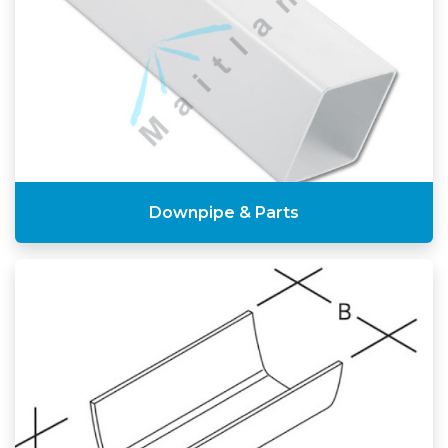
Downpipe & Parts