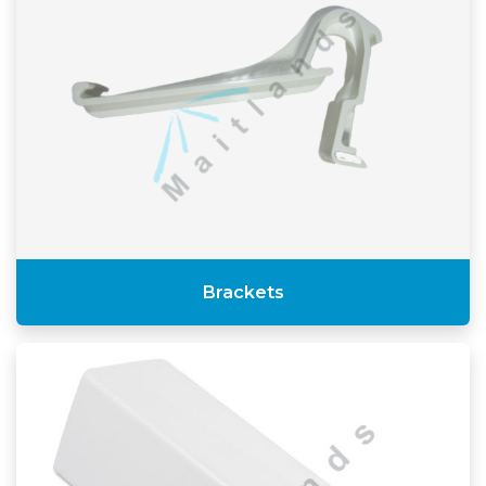
Brackets