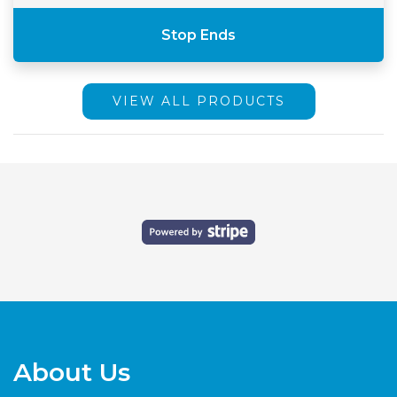
Stop Ends
VIEW ALL PRODUCTS
About Us