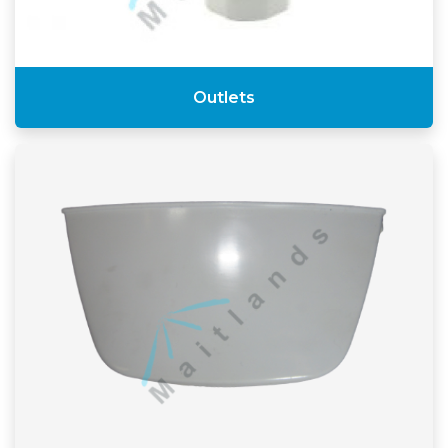
Outlets