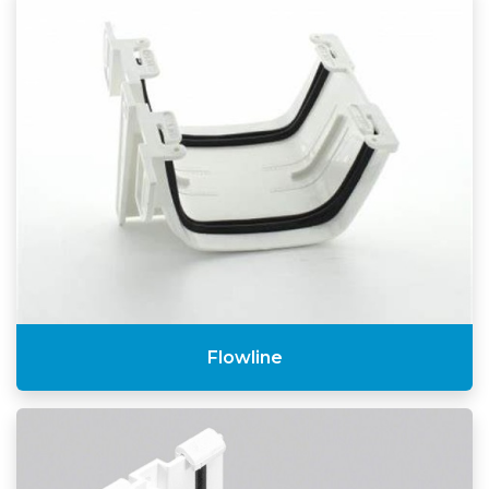
Flowline