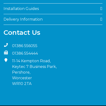
Installation Guides
Delivery Information
Contact Us
01386 556055
01386 554444
11-14 Kempton Road,
Keytec 7 Business Park,
Pershore,
Worcester
WR10 2TA