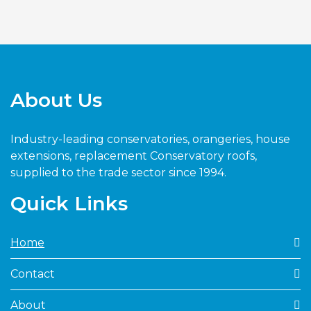
About Us
Industry-leading conservatories, orangeries, house
extensions, replacement Conservatory roofs,
supplied to the trade sector since 1994.
Quick Links
Home
Contact
About