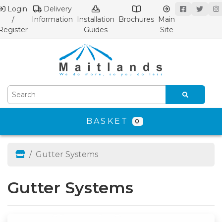
Login
Delivery
/
Information
Installation
Brochures
Main
Register
Guides
Site
BASKET
0
Gutter Systems
Gutter Systems