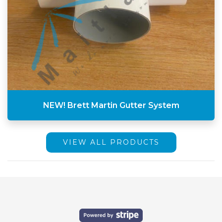
NEW! Brett Martin Gutter System
VIEW ALL PRODUCTS