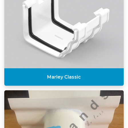
Marley Classic