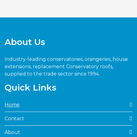
About Us
Industry-leading conservatories, orangeries, house
extensions, replacement Conservatory roofs,
supplied to the trade sector since 1994.
Quick Links
Home
Contact
About