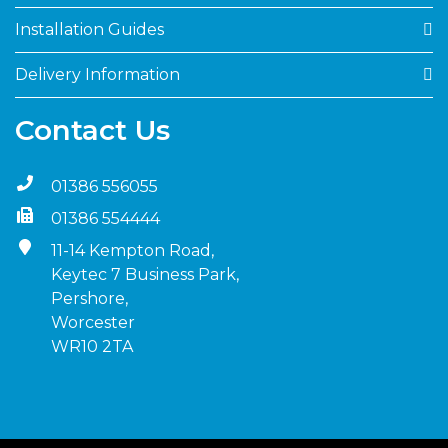
Installation Guides
Delivery Information
Contact Us
01386 556055
01386 554444
11-14 Kempton Road,
Keytec 7 Business Park,
Pershore,
Worcester
WR10 2TA