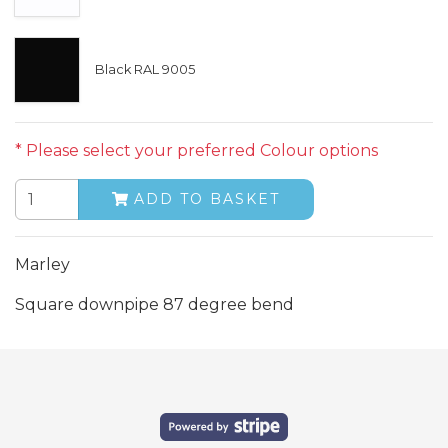
Black RAL 9005
* Please select your preferred Colour options
ADD TO BASKET
Marley
Square downpipe 87 degree bend