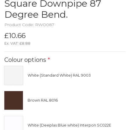
Square Downpipe 87
Degree Bend.
Product Code: RWO087
£10.66
Ex. VAT:
£8.88
Colour options
*
White (Standard White) RAL 9003
Brown RAL 8016
White (Deeplas Blue white) Interpon SC022E