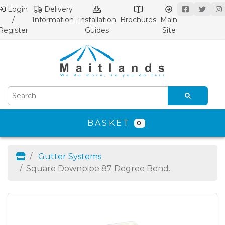
Login
Delivery
/
Information
Installation
Brochures
Main
Register
Guides
Site
BASKET
0
Gutter Systems
Square Downpipe 87 Degree Bend.