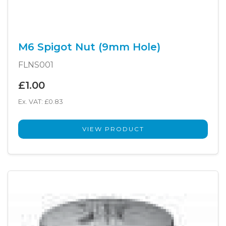
M6 Spigot Nut (9mm Hole)
FLNS001
£1.00
Ex. VAT: £0.83
VIEW PRODUCT