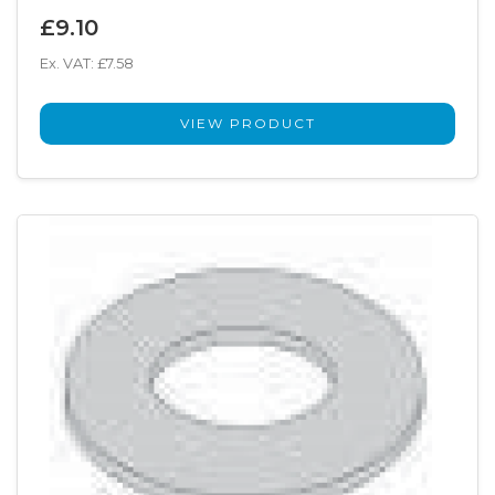
£9.10
Ex. VAT: £7.58
VIEW PRODUCT