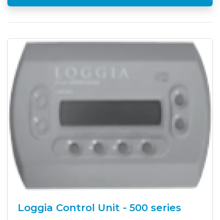
Loggia Control Unit - 500 series