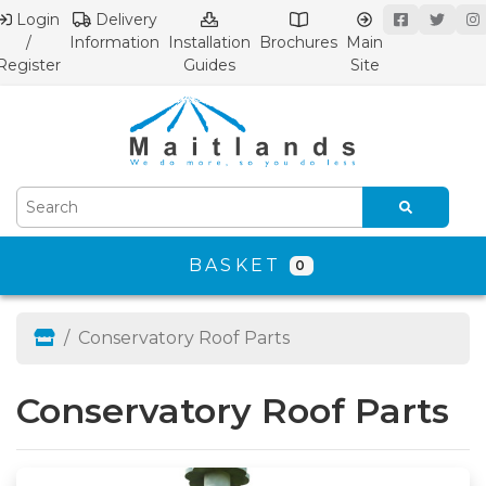
Login
Delivery
/
Information
Installation
Brochures
Main
Register
Guides
Site
BASKET
0
Conservatory Roof Parts
Conservatory Roof Parts