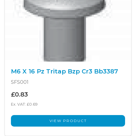
M6 X 16 Pz Tritap Bzp Cr3 Bb3387
SFS001
£0.83
Ex. VAT: £0.69
VIEW PRODUCT