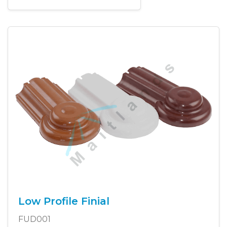
Low Profile Finial
FUD001