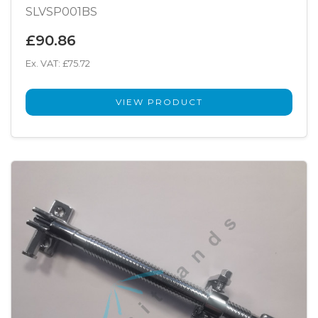
SLVSP001BS
£90.86
Ex. VAT: £75.72
VIEW PRODUCT