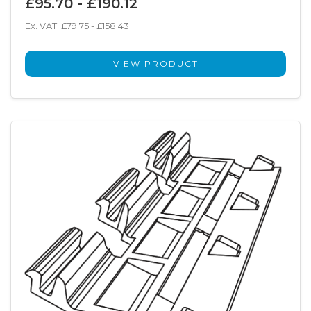
£95.70 - £190.12
Ex. VAT: £79.75 - £158.43
VIEW PRODUCT