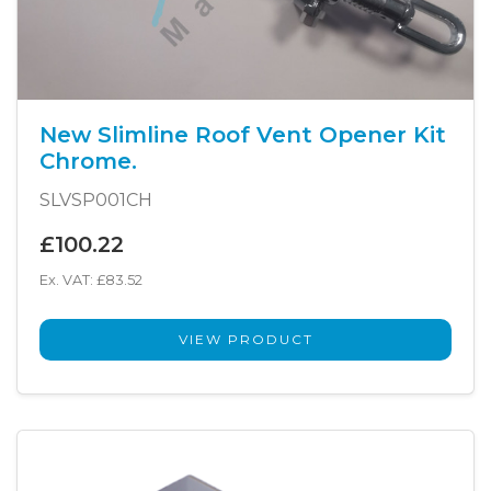
New Slimline Roof Vent Opener Kit
Chrome.
SLVSP001CH
£100.22
Ex. VAT: £83.52
VIEW PRODUCT