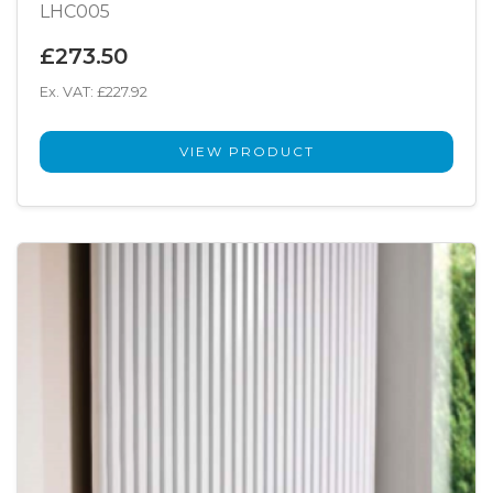
LHC005
£273.50
Ex. VAT: £227.92
VIEW PRODUCT