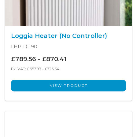
Loggia Heater (No Controller)
LHP-D-190
£789.56 - £870.41
Ex. VAT: £657.97 - £725.34
VIEW PRODUCT