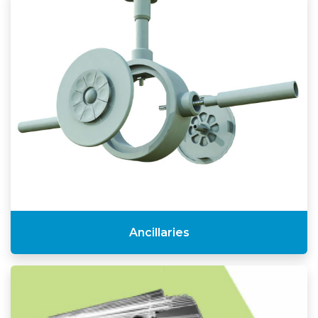
Ancillaries