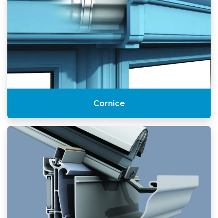
Cornice