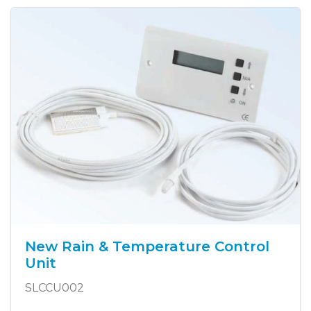
New Rain & Temperature Control
Unit
SLCCU002