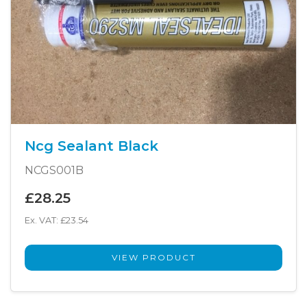
Ncg Sealant Black
NCGS001B
£28.25
Ex. VAT: £23.54
VIEW PRODUCT