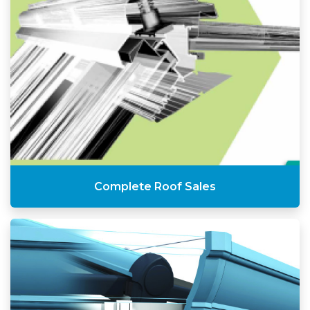
Complete Roof Sales