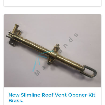
New Slimline Roof Vent Opener Kit
Brass.