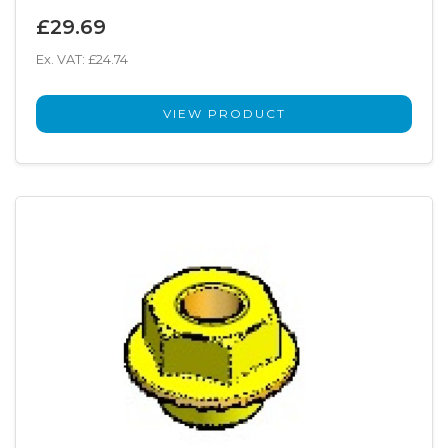
£29.69
Ex. VAT: £24.74
VIEW PRODUCT