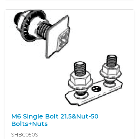
M6 Single Bolt 21.5&Nut-50
Bolts+Nuts
SHBC050S