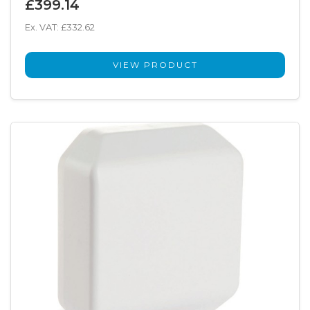
£399.14
Ex. VAT: £332.62
VIEW PRODUCT