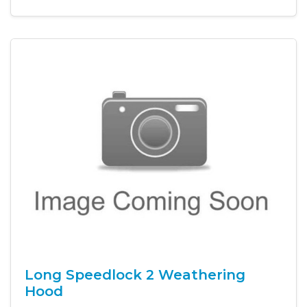
Long Speedlock 2 Weathering
Hood