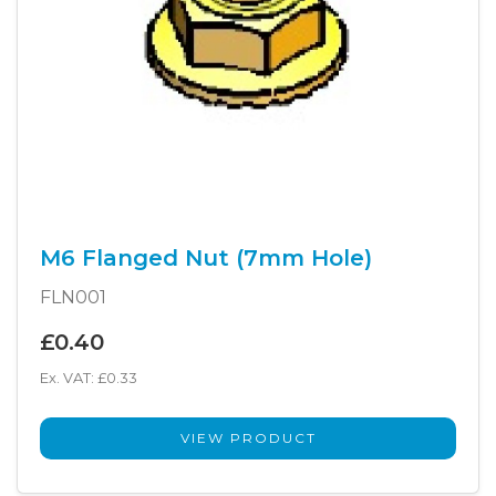
M6 Flanged Nut (7mm Hole)
FLN001
£0.40
Ex. VAT: £0.33
VIEW PRODUCT