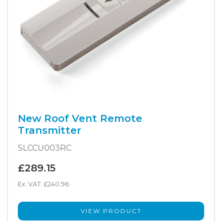
New Roof Vent Remote
Transmitter
SLCCU003RC
£289.15
Ex. VAT: £240.96
VIEW PRODUCT