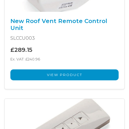
New Roof Vent Remote Control
Unit
SLCCU003
£289.15
Ex. VAT: £240.96
VIEW PRODUCT