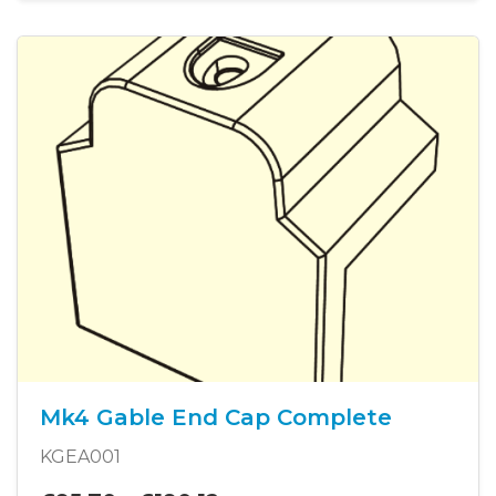
Mk4 Gable End Cap Complete
KGEA001