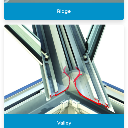
Ridge
Valley