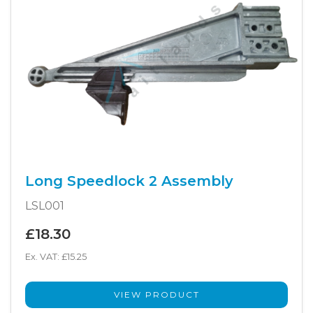
Long Speedlock 2 Assembly
LSL001
£18.30
Ex. VAT: £15.25
VIEW PRODUCT