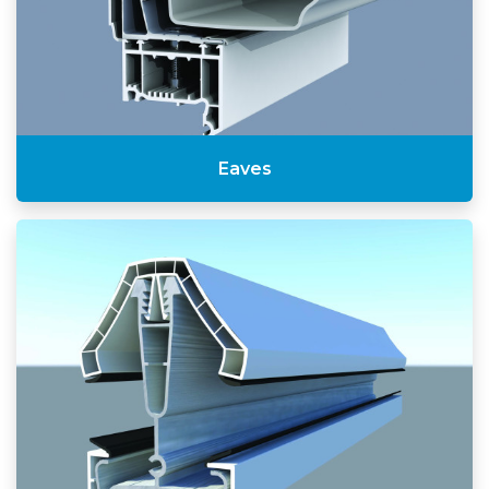
Eaves