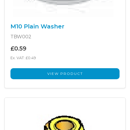
M10 Plain Washer
TBW002
£0.59
Ex. VAT: £0.49
VIEW PRODUCT