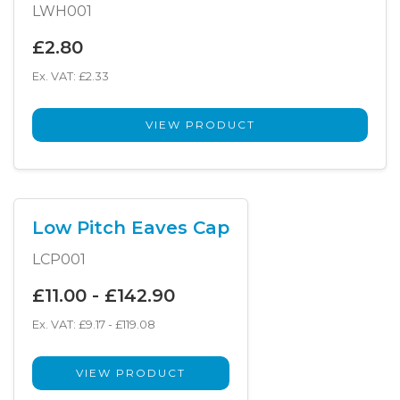
LWH001
£2.80
Ex. VAT: £2.33
VIEW PRODUCT
Low Pitch Eaves Cap
LCP001
£11.00 - £142.90
Ex. VAT: £9.17 - £119.08
VIEW PRODUCT