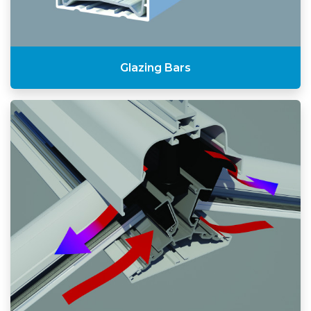
Glazing Bars