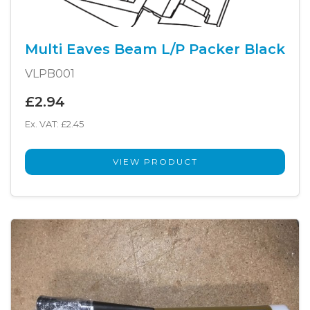
Multi Eaves Beam L/P Packer Black
VLPB001
£2.94
Ex. VAT: £2.45
VIEW PRODUCT