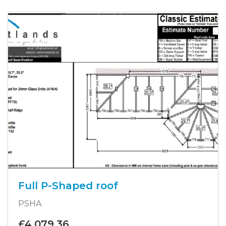
Full P-Shaped roof
PSHA
£4,079.36