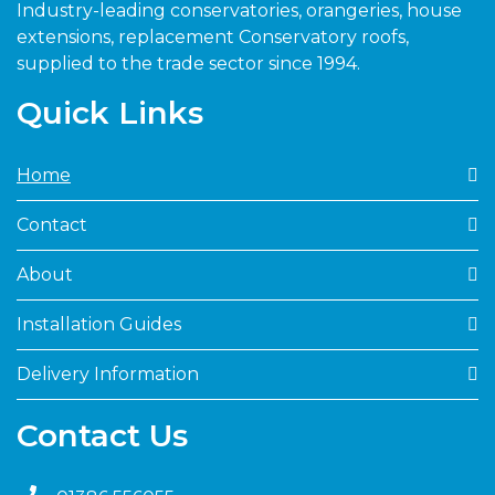
Industry-leading conservatories, orangeries, house
extensions, replacement Conservatory roofs,
supplied to the trade sector since 1994.
Quick Links
Home
Contact
About
Installation Guides
Delivery Information
Contact Us