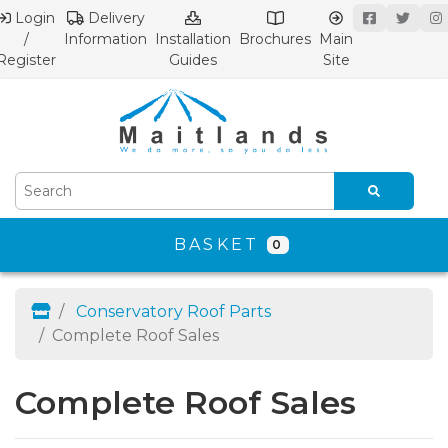
Login
Delivery
/
Information
Installation
Brochures
Main
Register
Guides
Site
BASKET
0
Conservatory Roof Parts
Complete Roof Sales
Complete Roof Sales