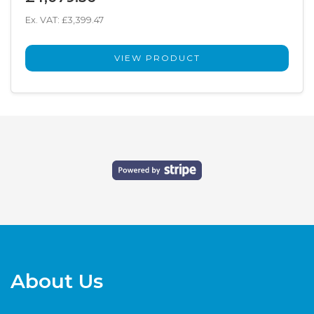
Ex. VAT: £3,399.47
VIEW PRODUCT
About Us