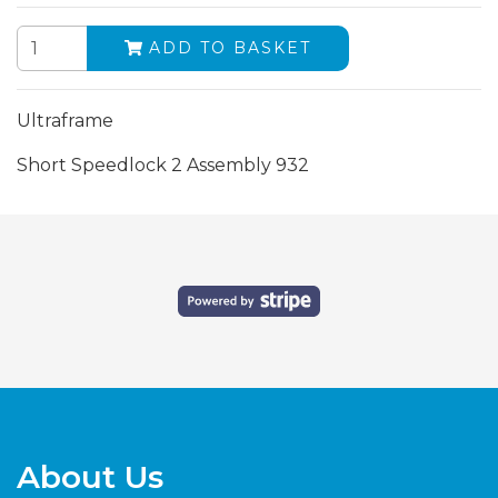
ADD TO BASKET
Ultraframe
Short Speedlock 2 Assembly 932
About Us