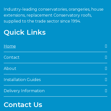
Industry-leading conservatories, orangeries, house
extensions, replacement Conservatory roofs,
supplied to the trade sector since 1994.
Quick Links
Home
Contact
About
Installation Guides
Delivery Information
Contact Us