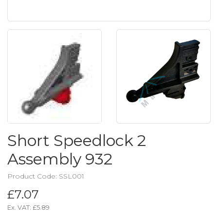
Short Speedlock 2
Assembly 932
Product Code: SSL001
£7.07
Ex. VAT:
£5.89