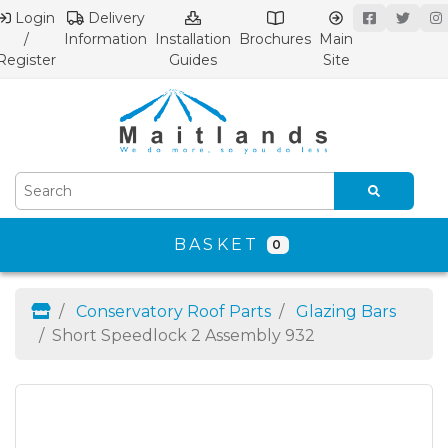
Login
Delivery
/
Information
Installation
Brochures
Main
Register
Guides
Site
BASKET
0
Conservatory Roof Parts
Glazing Bars
Short Speedlock 2 Assembly 932