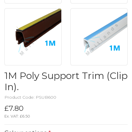
1M Poly Support Trim (Clip
In).
Product Code: PSUB600
£7.80
Ex. VAT:
£6.50