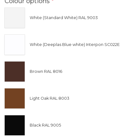
Colour options
*
White (Standard White) RAL 9003
White (Deeplas Blue white) Interpon SC022E
Brown RAL 8016
Light Oak RAL 8003
Black RAL 9005