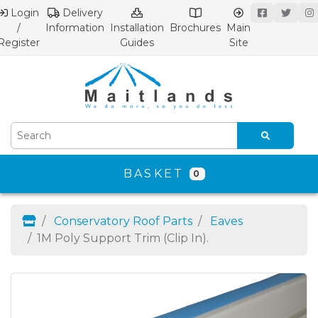
Login
Delivery
/
Information
Installation
Brochures
Main
Register
Guides
Site
BASKET
0
Conservatory Roof Parts
Eaves
1M Poly Support Trim (Clip In).