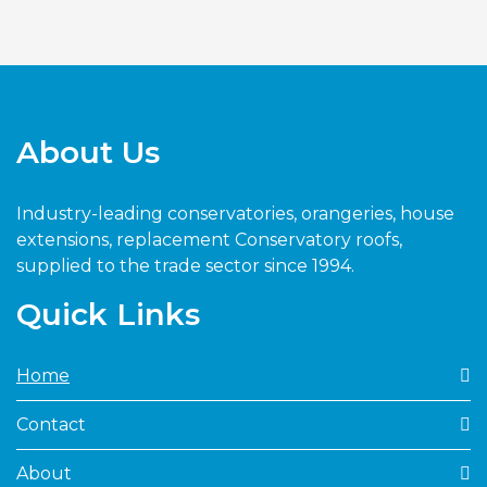
About Us
Industry-leading conservatories, orangeries, house
extensions, replacement Conservatory roofs,
supplied to the trade sector since 1994.
Quick Links
Home
Contact
About