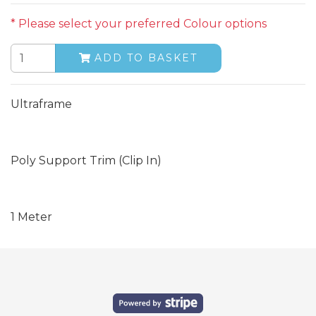
* Please select your preferred Colour options
ADD TO BASKET
Ultraframe
Poly Support Trim (Clip In)
1 Meter