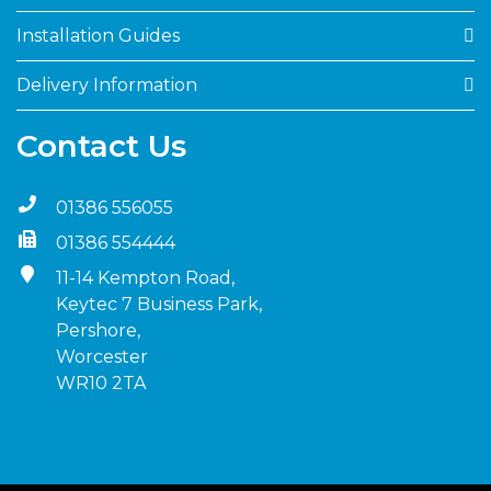
Installation Guides
Delivery Information
Contact Us
01386 556055
01386 554444
11-14 Kempton Road,
Keytec 7 Business Park,
Pershore,
Worcester
WR10 2TA