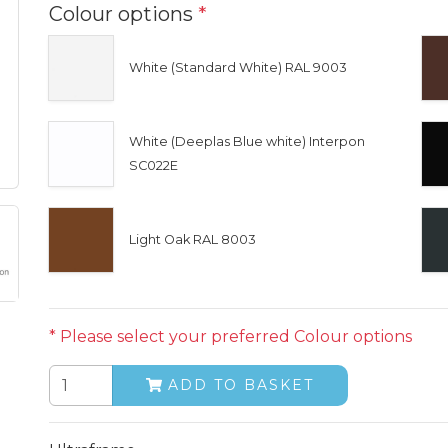
Colour options
*
White (Standard White) RAL 9003
White (Deeplas Blue white) Interpon
SC022E
Light Oak RAL 8003
* Please select your preferred Colour options
ADD TO BASKET