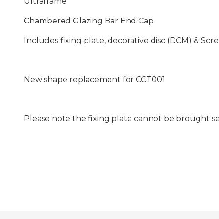
Ultraframe
Chambered Glazing Bar End Cap
Includes fixing plate, decorative disc (DCM) & Scr
New shape replacement for CCT001
Please note the fixing plate cannot be brought s