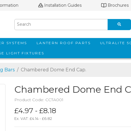
formation
Installation Guides
Brochures
ER SYSTEMS
LANTERN ROOF PARTS
ULTRALITE 
E LIGHT FIXTURES
g Bars
Chambered Dome End Cap.
Chambered Dome End C
Product Code: CCTA001
£4.97 - £8.18
Ex. VAT:
£4.14 - £6.82