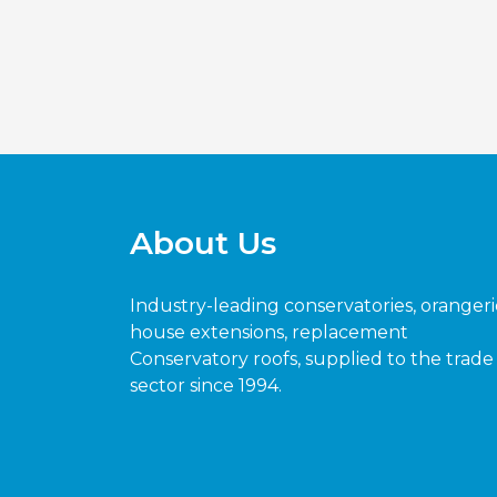
About Us
Industry-leading conservatories, orangeri
house extensions, replacement
Conservatory roofs, supplied to the trade
sector since 1994.