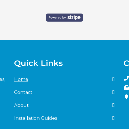
Quick Links
C
es,
Home
Contact
About
Installation Guides