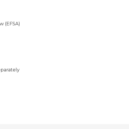
ew (EFSA)
eparately