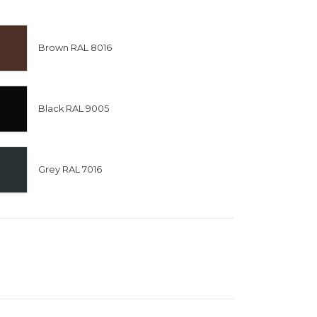
Brown RAL 8016
Black RAL 9005
Grey RAL 7016