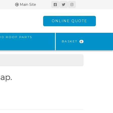
Main Site
ONLINE QUOTE
500 ROOF PARTS
BASKET
0
ap.