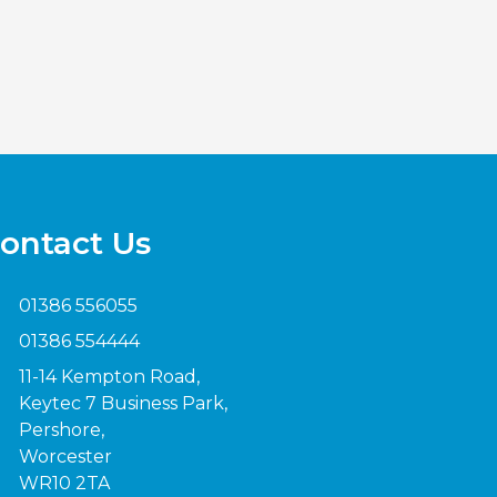
ontact Us
01386 556055
01386 554444
11-14 Kempton Road,
Keytec 7 Business Park,
Pershore,
Worcester
WR10 2TA