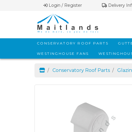
Login / Register
Delivery In
CONSERVATORY ROOF PARTS
GUTT
WESTINGHOUSE FANS
WESTINGHOUS
Conservatory Roof Parts
Glazin