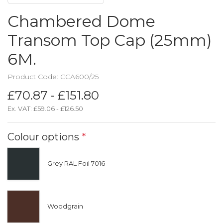
Chambered Dome
Transom Top Cap (25mm)
6M.
Product Code: CCA600/25
£70.87 - £151.80
Ex. VAT:
£59.06 - £126.50
Colour options
*
Grey RAL Foil 7016
Woodgrain