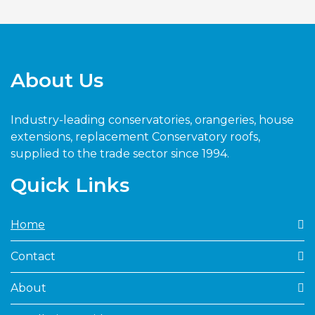
About Us
Industry-leading conservatories, orangeries, house
extensions, replacement Conservatory roofs,
supplied to the trade sector since 1994.
Quick Links
Home
Contact
About