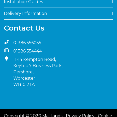
Installation Guides
Delivery Information
Contact Us
01386 556055
01386 554444
11-14 Kempton Road,
Keytec 7 Business Park,
Pershore,
Worcester
WR10 2TA
Copyright © 2020 Maitlands |
Privacy Policy
|
Cookie