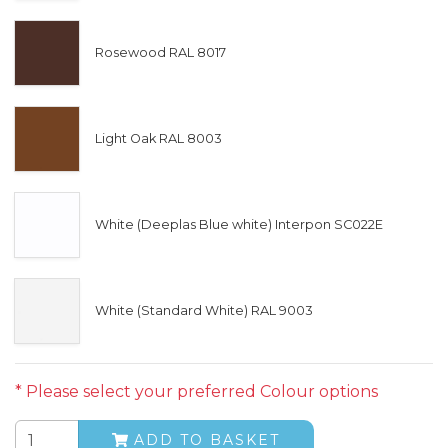
Rosewood RAL 8017
Light Oak RAL 8003
White (Deeplas Blue white) Interpon SC022E
White (Standard White) RAL 9003
* Please select your preferred Colour options
ADD TO BASKET