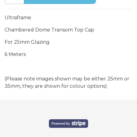
Ultraframe
Chambered Dome Transom Top Cap
For 25mm Glazing
6 Meters
(Please note images shown may be either 25mm or
35mm, they are shown for colour options)