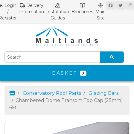
Login
Delivery
/
Information
Installation
Brochures
Main
Register
Guides
Site
BASKET
0
Conservatory Roof Parts
Glazing Bars
Chambered Dome Transom Top Cap (25mm)
6M.